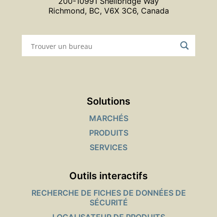
200-10991 Shellbridge Way
Richmond, BC, V6X 3C6, Canada
Solutions
MARCHÉS
PRODUITS
SERVICES
Outils interactifs
RECHERCHE DE FICHES DE DONNÉES DE
SÉCURITÉ