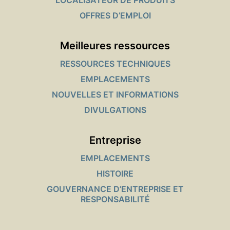
LOCALISATEUR DE PRODUITS
OFFRES D’EMPLOI
Meilleures ressources
RESSOURCES TECHNIQUES
EMPLACEMENTS
NOUVELLES ET INFORMATIONS
DIVULGATIONS
Entreprise
EMPLACEMENTS
HISTOIRE
GOUVERNANCE D’ENTREPRISE ET
RESPONSABILITÉ