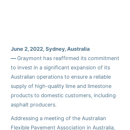
Graymont met en avant les avantages de la chaux
hydratée dans les applications d&rsquo;asphalte et
s&rsquo;engage à étendre ses opérations en
Australie.
June 2, 2022, Sydney, Australia
—
Graymont has reaffirmed its commitment
to invest in a significant expansion of its
Australian operations to ensure a reliable
supply of high-quality lime and limestone
products to domestic customers, including
asphalt producers.
Addressing a meeting of the Australian
Flexible Pavement Association in Australia,