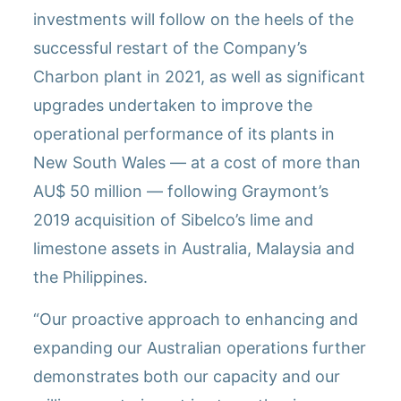
investments will follow on the heels of the
successful restart of the Company’s
Charbon plant in 2021, as well as significant
upgrades undertaken to improve the
operational performance of its plants in
New South Wales — at a cost of more than
AU$ 50 million — following Graymont’s
2019 acquisition of Sibelco’s lime and
limestone assets in Australia, Malaysia and
the Philippines.
“Our proactive approach to enhancing and
expanding our Australian operations further
demonstrates both our capacity and our