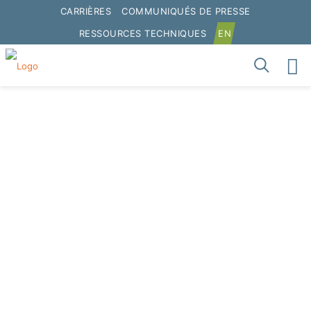
CARRIÈRES
COMMUNIQUÉS DE PRESSE
RESSOURCES TECHNIQUES
EN
Graymont met en avant
les avantages de la
chaux hydratée dans les
applications d’asphalte
et s’engage à étendre
ses opérations en
Australie.
Home
Presse