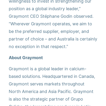
willingness to invest in strengthening our
position as a global industry leader,”
Graymont CEO Stéphane Godin observed.
“Wherever Graymont operates, we aim to
be the preferred supplier, employer, and
partner of choice – and Australia is certainly
no exception in that respect.”
About Graymont
Graymont is a global leader in calcium-
based solutions. Headquartered in Canada,
Graymont serves markets throughout
North America and Asia Pacific. Graymont
is also the strategic partner of Grupo