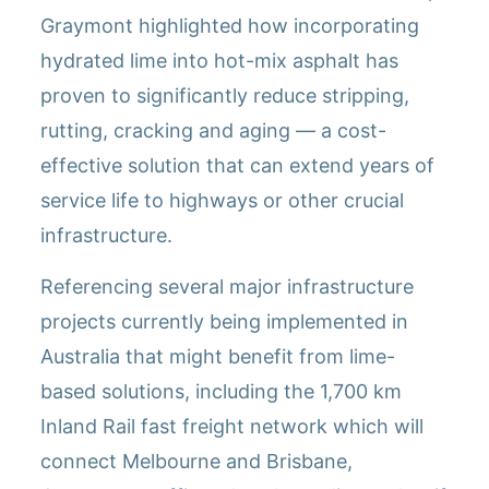
Graymont highlighted how incorporating
hydrated lime into hot-mix asphalt has
proven to significantly reduce stripping,
rutting, cracking and aging — a cost-
effective solution that can extend years of
service life to highways or other crucial
infrastructure.
Referencing several major infrastructure
projects currently being implemented in
Australia that might benefit from lime-
based solutions, including the 1,700 km
Inland Rail fast freight network which will
connect Melbourne and Brisbane,