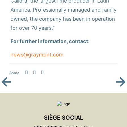
Calidra, the largest lime producer in Latin
America. Professionally managed and family
owned, the company has been in operation
for over 70 years.”
For further information, contact:
news@graymont.com
Share
←
→
SIÈGE SOCIAL