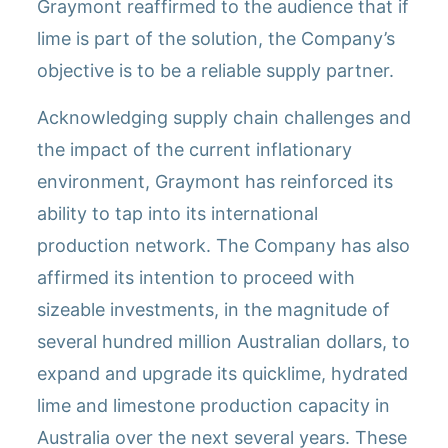
Graymont reaffirmed to the audience that if
lime is part of the solution, the Company’s
objective is to be a reliable supply partner.
Acknowledging supply chain challenges and
the impact of the current inflationary
environment, Graymont has reinforced its
ability to tap into its international
production network. The Company has also
affirmed its intention to proceed with
sizeable investments, in the magnitude of
several hundred million Australian dollars, to
expand and upgrade its quicklime, hydrated
lime and limestone production capacity in
Australia over the next several years. These