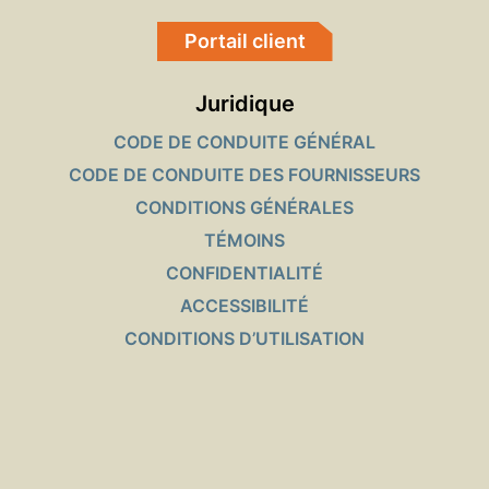
Portail client
Juridique
CODE DE CONDUITE GÉNÉRAL
CODE DE CONDUITE DES FOURNISSEURS
CONDITIONS GÉNÉRALES
TÉMOINS
CONFIDENTIALITÉ
ACCESSIBILITÉ
CONDITIONS D’UTILISATION