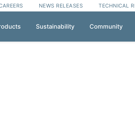
CAREERS
NEWS RELEASES
TECHNICAL 
roducts
Sustainability
Community
obal leader for e
solutions