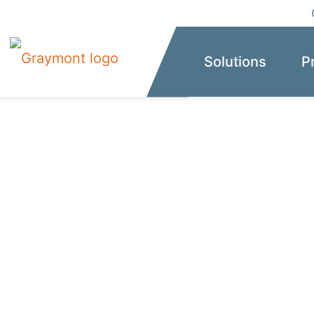
Solutions
P
The reliable gl
calcium-based 