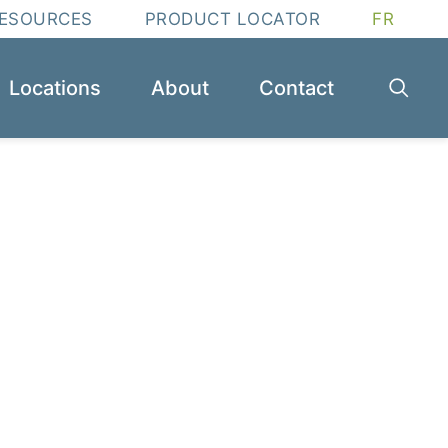
RESOURCES
PRODUCT LOCATOR
FR
Locations
About
Contact
ssential