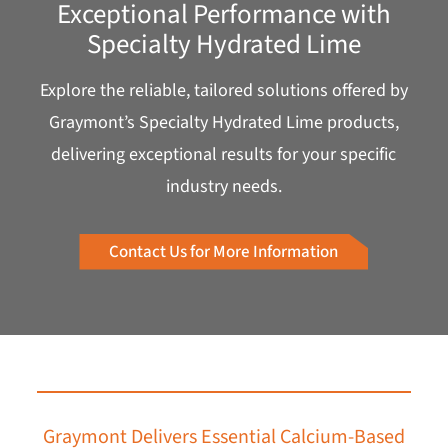
Exceptional Performance with
Specialty Hydrated Lime
Explore the reliable, tailored solutions offered by
Graymont’s Specialty Hydrated Lime products,
delivering exceptional results for your specific
industry needs.
Contact Us for More Information
Graymont Delivers Essential Calcium-Based