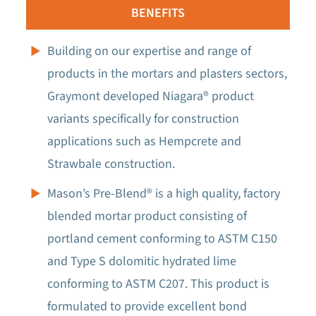
BENEFITS
Building on our expertise and range of
products in the mortars and plasters sectors,
Graymont developed Niagara® product
variants specifically for construction
applications such as Hempcrete and
Strawbale construction.
Mason’s Pre-Blend® is a high quality, factory
blended mortar product consisting of
portland cement conforming to ASTM C150
and Type S dolomitic hydrated lime
conforming to ASTM C207. This product is
formulated to provide excellent bond