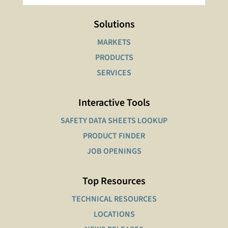
Solutions
MARKETS
PRODUCTS
SERVICES
Interactive Tools
SAFETY DATA SHEETS LOOKUP
PRODUCT FINDER
JOB OPENINGS
Top Resources
TECHNICAL RESOURCES
LOCATIONS