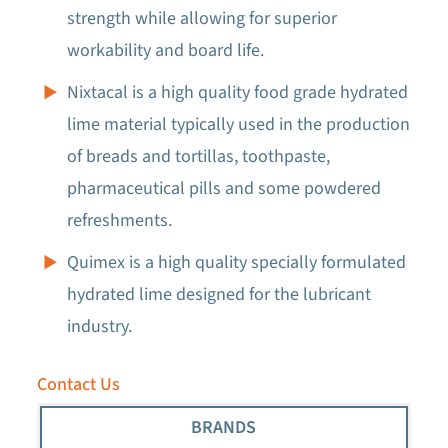
strength while allowing for superior
workability and board life.
Nixtacal is a high quality food grade hydrated
lime material typically used in the production
of breads and tortillas, toothpaste,
pharmaceutical pills and some powdered
refreshments.
Quimex is a high quality specially formulated
hydrated lime designed for the lubricant
industry.
Contact Us
BRANDS