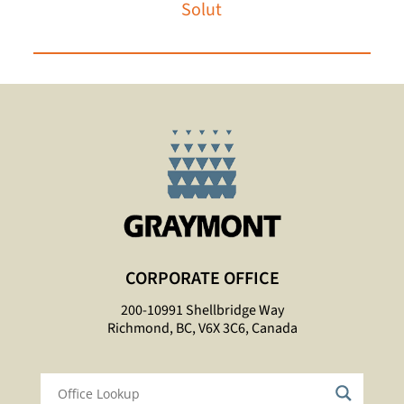
Solutions
CORPORATE OFFICE
200-10991 Shellbridge Way
Richmond, BC, V6X 3C6, Canada