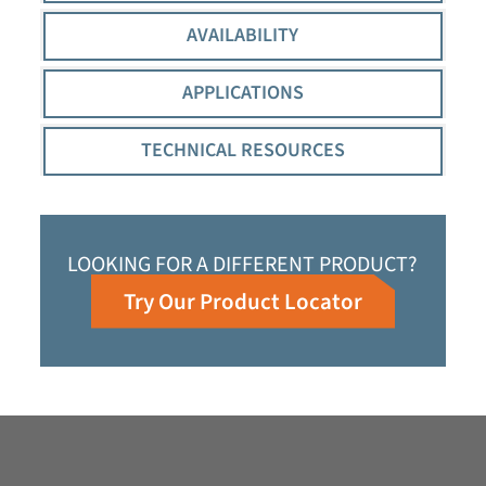
AVAILABILITY
APPLICATIONS
TECHNICAL RESOURCES
LOOKING FOR A DIFFERENT PRODUCT?
Try Our Product Locator