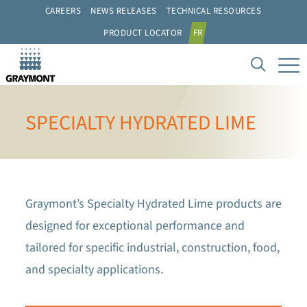
CAREERS
NEWS RELEASES
TECHNICAL RESOURCES
PRODUCT LOCATOR
FR
SPECIALTY HYDRATED LIME
Graymont’s Specialty Hydrated Lime products are
designed for exceptional performance and
tailored for specific industrial, construction, food,
and specialty applications.