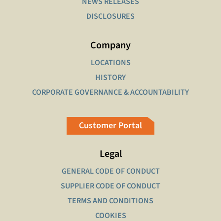
NEWS RELEASES
DISCLOSURES
Company
LOCATIONS
HISTORY
CORPORATE GOVERNANCE & ACCOUNTABILITY
Customer Portal
Legal
GENERAL CODE OF CONDUCT
SUPPLIER CODE OF CONDUCT
TERMS AND CONDITIONS
COOKIES