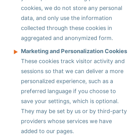
cookies, we do not store any personal
data, and only use the information
collected through these cookies in
aggregated and anonymized form.
Marketing and Personalization Cookies
These cookies track visitor activity and
sessions so that we can deliver a more
personalized experience, such as a
preferred language if you choose to
save your settings, which is optional.
They may be set by us or by third-party
providers whose services we have
added to our pages.