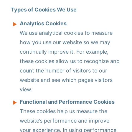
Types of Cookies We Use
Analytics Cookies
We use analytical cookies to measure
how you use our website so we may
continually improve it. For example,
these cookies allow us to recognize and
count the number of visitors to our
website and see which pages visitors
view.
Functional and Performance Cookies
These cookies help us measure the
website’s performance and improve
your experience. In using performance