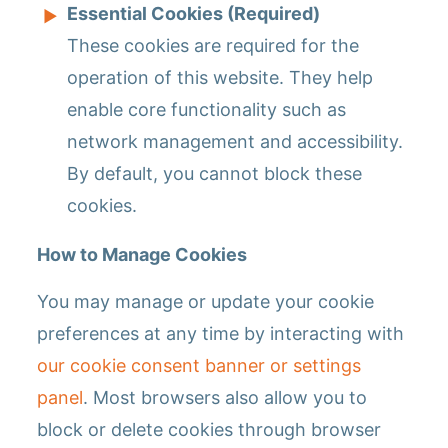
Essential Cookies (Required)
These cookies are required for the
operation of this website. They help
enable core functionality such as
network management and accessibility.
By default, you cannot block these
cookies.
How to Manage Cookies
You may manage or update your cookie
preferences at any time by interacting with
our cookie consent banner or settings
panel
. Most browsers also allow you to
block or delete cookies through browser