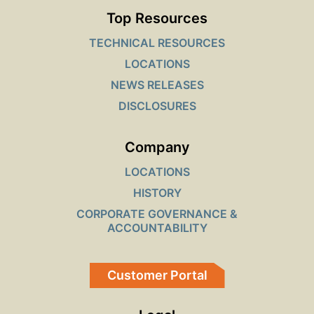
Top Resources
TECHNICAL RESOURCES
LOCATIONS
NEWS RELEASES
DISCLOSURES
Company
LOCATIONS
HISTORY
CORPORATE GOVERNANCE &
ACCOUNTABILITY
Customer Portal