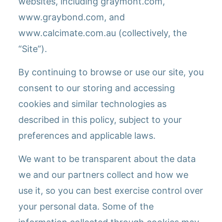
websites, including graymont.com,
www.graybond.com, and
www.calcimate.com.au (collectively, the
“Site”).
By continuing to browse or use our site, you
consent to our storing and accessing
cookies and similar technologies as
described in this policy, subject to your
preferences and applicable laws.
We want to be transparent about the data
we and our partners collect and how we
use it, so you can best exercise control over
your personal data. Some of the