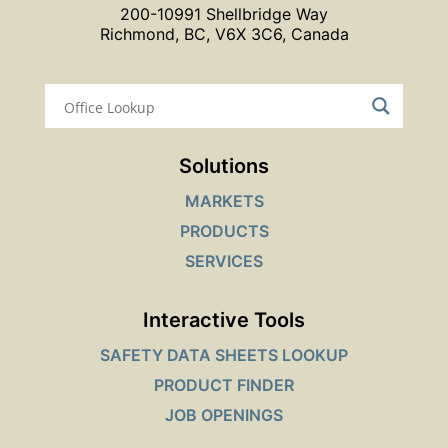
200-10991 Shellbridge Way
Richmond, BC, V6X 3C6, Canada
Solutions
MARKETS
PRODUCTS
SERVICES
Interactive Tools
SAFETY DATA SHEETS LOOKUP
PRODUCT FINDER
JOB OPENINGS