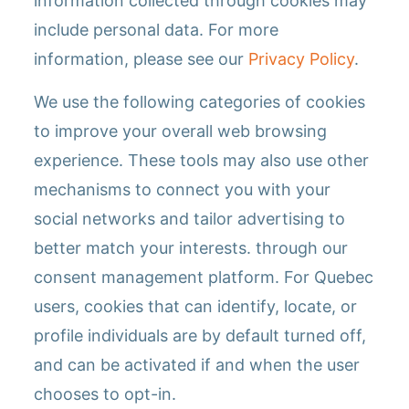
information collected through cookies may
include personal data. For more
information, please see our
Privacy Policy
.
We use the following categories of cookies
to improve your overall web browsing
experience. These tools may also use other
mechanisms to connect you with your
social networks and tailor advertising to
better match your interests. through our
consent management platform. For Quebec
users, cookies that can identify, locate, or
profile individuals are by default turned off,
and can be activated if and when the user
chooses to opt-in.