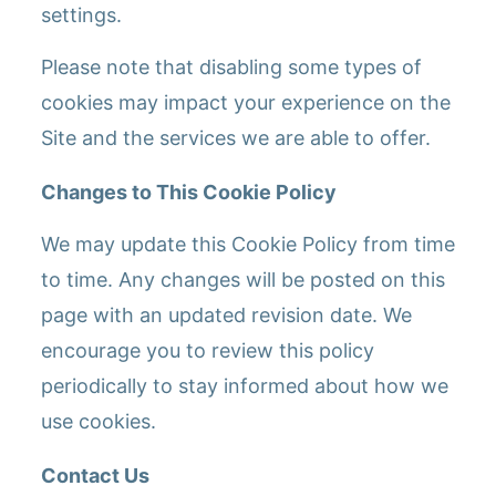
settings.
Please note that disabling some types of
cookies may impact your experience on the
Site and the services we are able to offer.
Changes to This Cookie Policy
We may update this Cookie Policy from time
to time. Any changes will be posted on this
page with an updated revision date. We
encourage you to review this policy
periodically to stay informed about how we
use cookies.
Contact Us