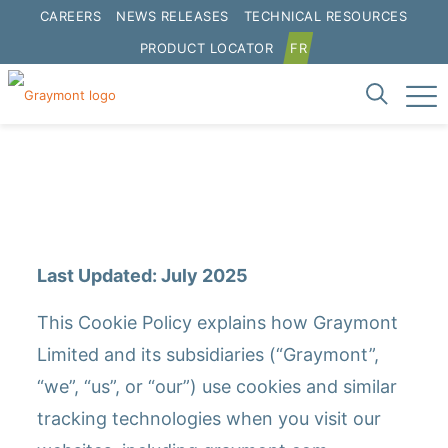
CAREERS
NEWS RELEASES
TECHNICAL RESOURCES
PRODUCT LOCATOR
FR
Cookie Policy
Last Updated: July 2025
This Cookie Policy explains how Graymont
Limited and its subsidiaries (“Graymont”,
“we”, “us”, or “our”) use cookies and similar
tracking technologies when you visit our