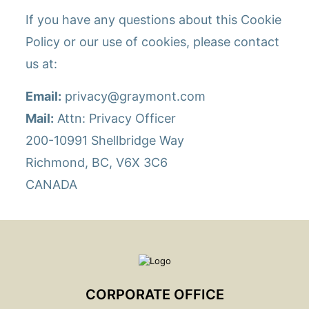
If you have any questions about this Cookie
Policy or our use of cookies, please contact
us at:
Email:
privacy@graymont.com
Mail:
Attn: Privacy Officer
200-10991 Shellbridge Way
Richmond, BC, V6X 3C6
CANADA
CORPORATE OFFICE