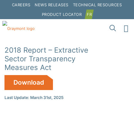
CAREERS
NEWS RELEASES
TECHNICAL RESOURCES
PRODUCT LOCATOR
FR
2018 Report – Extractive
Sector Transparency
Measures Act
Download
Last Update: March 31st, 2025
Click to interact