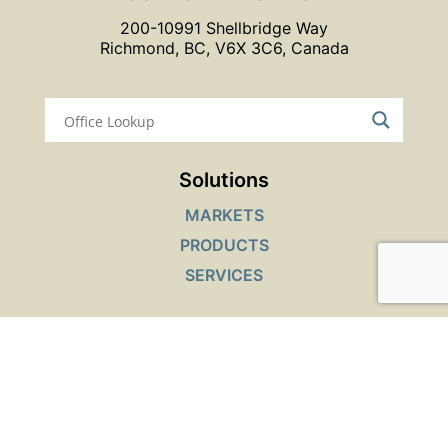
200-10991 Shellbridge Way
Richmond, BC, V6X 3C6, Canada
Solutions
MARKETS
PRODUCTS
SERVICES
Interactive Tools
SAFETY DATA SHEETS LOOKUP
PRODUCT FINDER
JOB OPENINGS