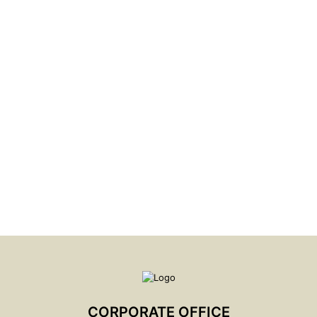
CORPORATE GOVERNANCE & ACCOUNTABILITY
PRACTICES
LEARN MORE
CORPORATE OFFICE