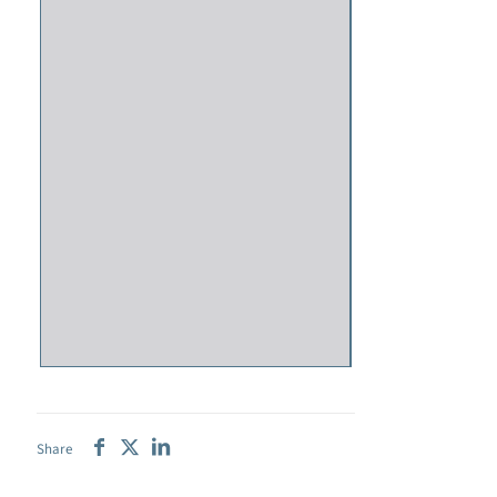
Share