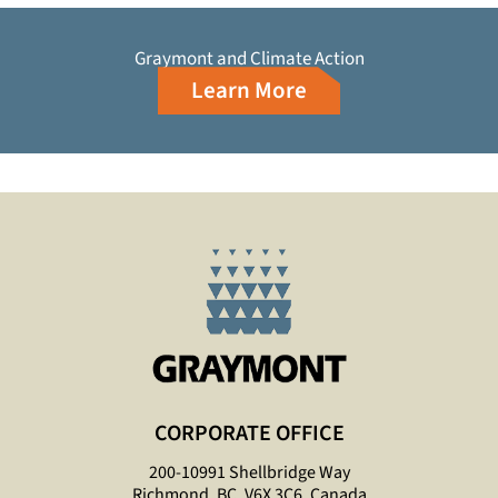
Graymont and Climate Action
Learn More
CORPORATE OFFICE
200-10991 Shellbridge Way
Richmond, BC, V6X 3C6, Canada