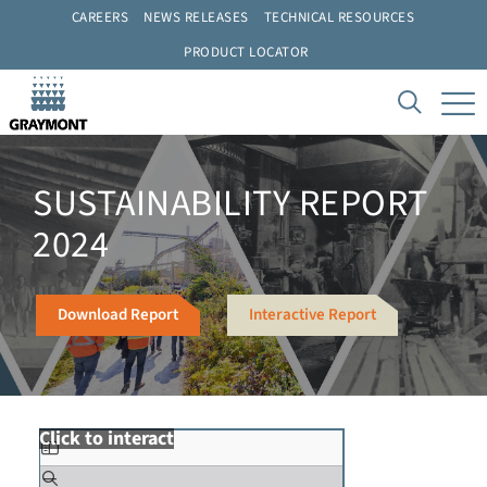
CAREERS
NEWS RELEASES
TECHNICAL RESOURCES
PRODUCT LOCATOR
SUSTAINABILITY REPORT
2024
Download Report
Interactive Report
Click to interact