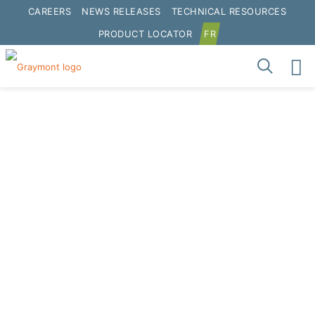
CAREERS
NEWS RELEASES
TECHNICAL RESOURCES
PRODUCT LOCATOR
FR
SUSTAINABILITY
REPORT 2016
Download Report
Interactive Report
Click to interact