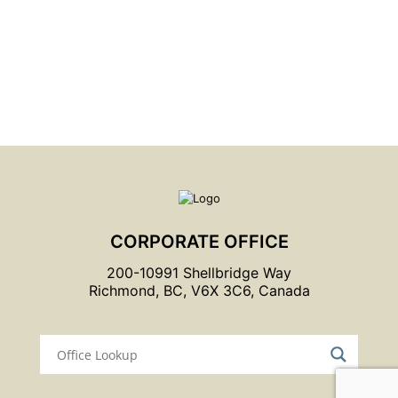
Graymont and Climate Action
Learn More
CORPORATE OFFICE
200-10991 Shellbridge Way
Richmond, BC, V6X 3C6, Canada