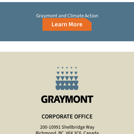
Graymont and Climate Action
Learn More
CORPORATE OFFICE
200-10991 Shellbridge Way
Richmond, BC, V6X 3C6, Canada