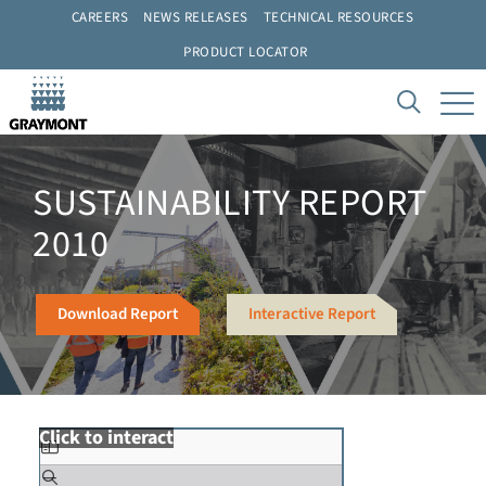
CAREERS
NEWS RELEASES
TECHNICAL RESOURCES
PRODUCT LOCATOR
SUSTAINABILITY REPORT
2010
Download Report
Interactive Report
Click to interact