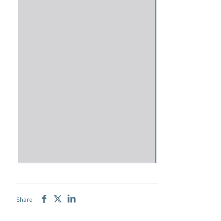
Share