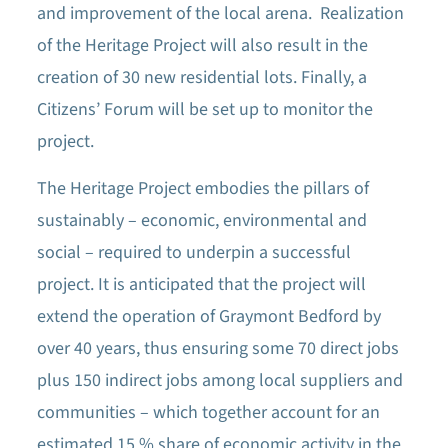
and improvement of the local arena. Realization
of the Heritage Project will also result in the
creation of 30 new residential lots. Finally, a
Citizens’ Forum will be set up to monitor the
project.
The Heritage Project embodies the pillars of
sustainably – economic, environmental and
social – required to underpin a successful
project. It is anticipated that the project will
extend the operation of Graymont Bedford by
over 40 years, thus ensuring some 70 direct jobs
plus 150 indirect jobs among local suppliers and
communities – which together account for an
estimated 15 % share of economic activity in the