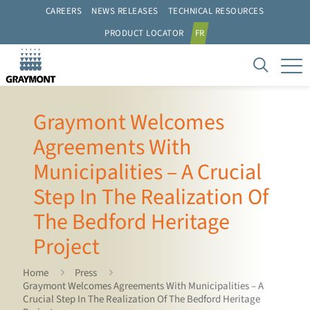
CAREERS
NEWS RELEASES
TECHNICAL RESOURCES
PRODUCT LOCATOR
FR
Graymont Welcomes
Agreements With
Municipalities – A Crucial
Step In The Realization Of
The Bedford Heritage
Project
Home
Press
Graymont Welcomes Agreements With Municipalities – A
Crucial Step In The Realization Of The Bedford Heritage