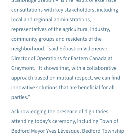
Stanbridge Station – is the result of extensive
consultations with key stakeholders, including
local and regional administrations,
representatives of the agricultural industry,
community groups and residents of the
neighborhood, “said Sébastien Villeneuve,
Director of Operations for Eastern Canada at
Graymont. “It shows that, with a collaborative
approach based on mutual respect, we can find
innovative solutions that are beneficial for all
parties.”
Acknowledging the presence of dignitaries
attending today’s ceremony, including Town of
Bedford Mayor Yves Lévesque, Bedford Township