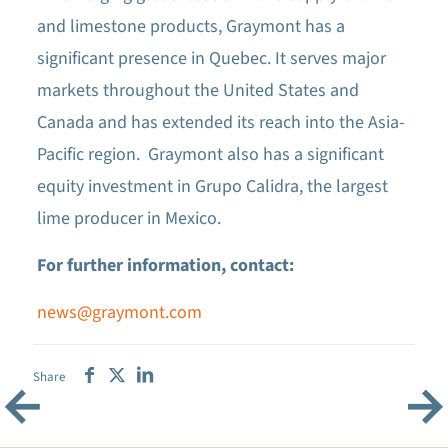
and limestone products, Graymont has a
significant presence in Quebec. It serves major
markets throughout the United States and
Canada and has extended its reach into the Asia-
Pacific region. Graymont also has a significant
equity investment in Grupo Calidra, the largest
lime producer in Mexico.
For further information, contact:
news@graymont.com
Share
←
→