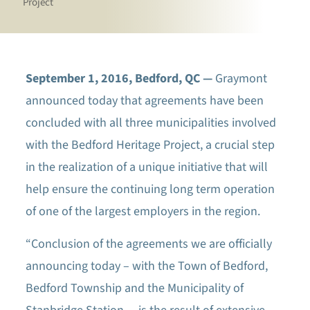
Project
September 1, 2016, Bedford, QC —
Graymont
announced today that agreements have been
concluded with all three municipalities involved
with the Bedford Heritage Project, a crucial step
in the realization of a unique initiative that will
help ensure the continuing long term operation
of one of the largest employers in the region.
“Conclusion of the agreements we are officially
announcing today – with the Town of Bedford,
Bedford Township and the Municipality of