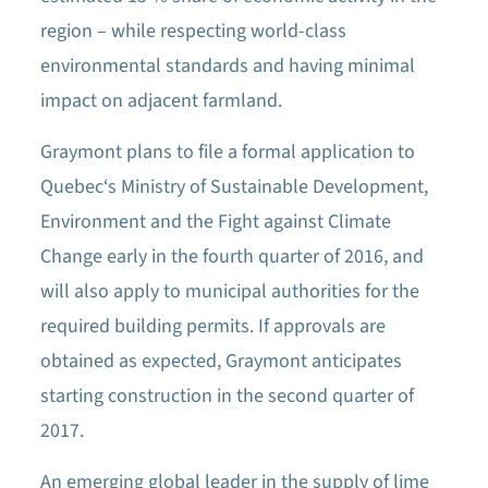
region – while respecting world-class
environmental standards and having minimal
impact on adjacent farmland.
Graymont plans to file a formal application to
Quebec‘s Ministry of Sustainable Development,
Environment and the Fight against Climate
Change early in the fourth quarter of 2016, and
will also apply to municipal authorities for the
required building permits. If approvals are
obtained as expected, Graymont anticipates
starting construction in the second quarter of
2017.
An emerging global leader in the supply of lime