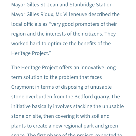
Mayor Gilles St-Jean and Stanbridge Station
Mayor Gilles Rioux, Mr. Villeneuve described the
local officials as “very good promoters of their
region and the interests of their citizens. They
worked hard to optimize the benefits of the
Heritage Project.”
The Heritage Project offers an innovative long-
term solution to the problem that faces
Graymont in terms of disposing of unusable
stone overburden from the Bedford quarry. The
initiative basically involves stacking the unusable
stone on site, then covering it with soil and
plants to create a new regional park and green
space. The first phase of the project, expected to