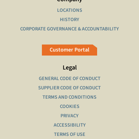
LOCATIONS
HISTORY
CORPORATE GOVERNANCE & ACCOUNTABILITY
Customer Portal
Legal
GENERAL CODE OF CONDUCT
SUPPLIER CODE OF CONDUCT
TERMS AND CONDITIONS
COOKIES
PRIVACY
ACCESSIBILITY
TERMS OF USE