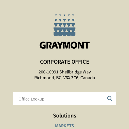
CORPORATE OFFICE
200-10991 Shellbridge Way
Richmond, BC, V6X 3C6, Canada
Solutions
MARKETS