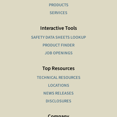
PRODUCTS
SERVICES
Interactive Tools
SAFETY DATA SHEETS LOOKUP
PRODUCT FINDER
JOB OPENINGS
Top Resources
TECHNICAL RESOURCES
LOCATIONS
NEWS RELEASES
DISCLOSURES
Company