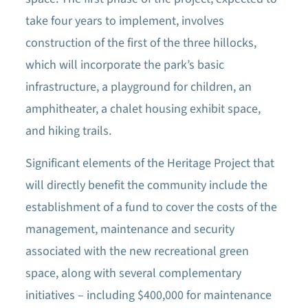
take four years to implement, involves
construction of the first of the three hillocks,
which will incorporate the park’s basic
infrastructure, a playground for children, an
amphitheater, a chalet housing exhibit space,
and hiking trails.
Significant elements of the Heritage Project that
will directly benefit the community include the
establishment of a fund to cover the costs of the
management, maintenance and security
associated with the new recreational green
space, along with several complementary
initiatives – including $400,000 for maintenance