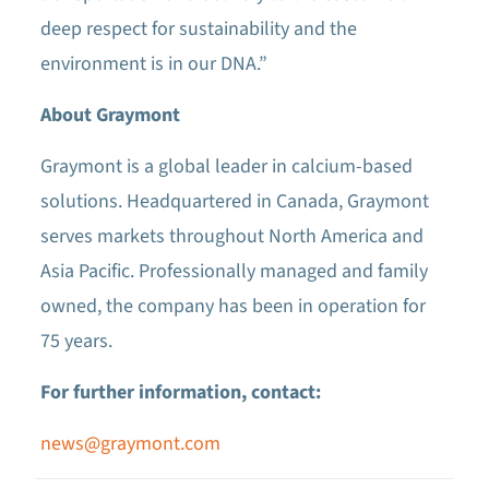
deep respect for sustainability and the
environment is in our DNA.”
About Graymont
Graymont is a global leader in calcium-based
solutions. Headquartered in Canada, Graymont
serves markets throughout North America and
Asia Pacific. Professionally managed and family
owned, the company has been in operation for
75 years.
For further information, contact:
news@graymont.com