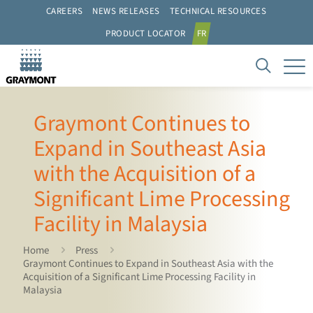
CAREERS
NEWS RELEASES
TECHNICAL RESOURCES
PRODUCT LOCATOR
FR
Graymont Continues to
Expand in Southeast Asia
with the Acquisition of a
Significant Lime Processing
Facility in Malaysia
Home
Press
Graymont Continues to Expand in Southeast Asia with the
Acquisition of a Significant Lime Processing Facility in
Malaysia