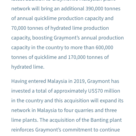
network will bring an additional 390,000 tonnes
of annual quicklime production capacity and
70,000 tonnes of hydrated lime production
capacity, boosting Graymont’s annual production
capacity in the country to more than 600,000
tonnes of quicklime and 170,000 tonnes of
hydrated lime.
Having entered Malaysia in 2019, Graymont has
invested a total of approximately US$70 million
in the country and this acquisition will expand its
network in Malaysia to four quarries and three
lime plants. The acquisition of the Banting plant
reinforces Graymont’s commitment to continue