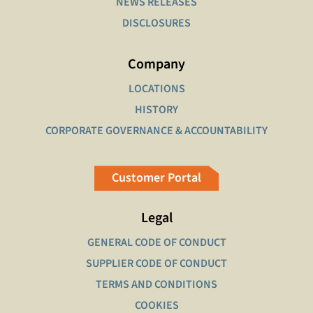
NEWS RELEASES
DISCLOSURES
Company
LOCATIONS
HISTORY
CORPORATE GOVERNANCE & ACCOUNTABILITY
Customer Portal
Legal
GENERAL CODE OF CONDUCT
SUPPLIER CODE OF CONDUCT
TERMS AND CONDITIONS
COOKIES