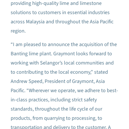
providing high-quality lime and limestone
solutions to customers in essential industries
across Malaysia and throughout the Asia Pacific
region.
“I am pleased to announce the acquisition of the
Banting lime plant. Graymont looks forward to
working with Selangor’s local communities and
to contributing to the local economy,” stated
Andrew Speed, President of Graymont, Asia
Pacific. “Wherever we operate, we adhere to best-
in-class practices, including strict safety
standards, throughout the life cycle of our
products, from quarrying to processing, to
transportation and delivery to the customer. A