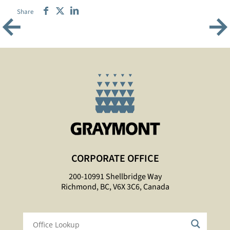
Share
←
→
CORPORATE OFFICE
200-10991 Shellbridge Way
Richmond, BC, V6X 3C6, Canada