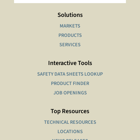
Solutions
MARKETS
PRODUCTS
SERVICES
Interactive Tools
SAFETY DATA SHEETS LOOKUP
PRODUCT FINDER
JOB OPENINGS
Top Resources
TECHNICAL RESOURCES
LOCATIONS