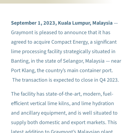
September 1, 2023, Kuala Lumpur, Malaysia
—
Graymont is pleased to announce that it has
agreed to acquire Compact Energy, a significant
lime processing facility strategically situated in
Banting, in the state of Selangor, Malaysia — near
Port Klang, the country’s main container port.
The transaction is expected to close in Q4 2023.
The facility has state-of-the-art, modern, fuel-
efficient vertical lime kilns, and lime hydration
and ancillary equipment, and is well situated to
supply both domestic and export markets. This
latest addition to Graymont’s Malaysian plant