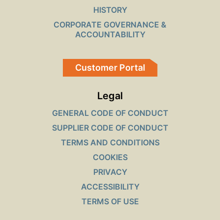
HISTORY
CORPORATE GOVERNANCE &
ACCOUNTABILITY
Customer Portal
Legal
GENERAL CODE OF CONDUCT
SUPPLIER CODE OF CONDUCT
TERMS AND CONDITIONS
COOKIES
PRIVACY
ACCESSIBILITY
TERMS OF USE