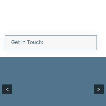
Contacts:
Plant:
1 435 731-0148
Get in Touch:
<
>