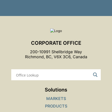
CORPORATE OFFICE
200-10991 Shellbridge Way
Richmond, BC, V6X 3C6, Canada
Solutions
MARKETS
PRODUCTS