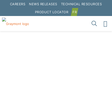
CAREERS
NEWS RELEASES
TECHNICAL RESOURCES
PRODUCT LOCATOR
FR
Longview Terminal
Terminals
Get Directions
Address:
3515 Industrial Highway Longview,
WA 98632 United States