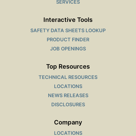
SERVICES
Interactive Tools
SAFETY DATA SHEETS LOOKUP
PRODUCT FINDER
JOB OPENINGS
Top Resources
TECHNICAL RESOURCES
LOCATIONS
NEWS RELEASES
DISCLOSURES
Company
LOCATIONS