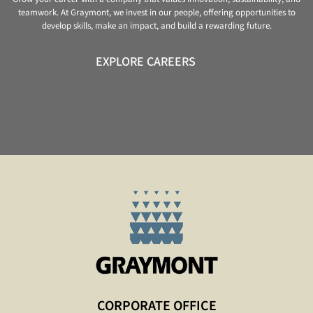
teamwork. At Graymont, we invest in our people, offering opportunities to
develop skills, make an impact, and build a rewarding future.
EXPLORE CAREERS
CORPORATE OFFICE