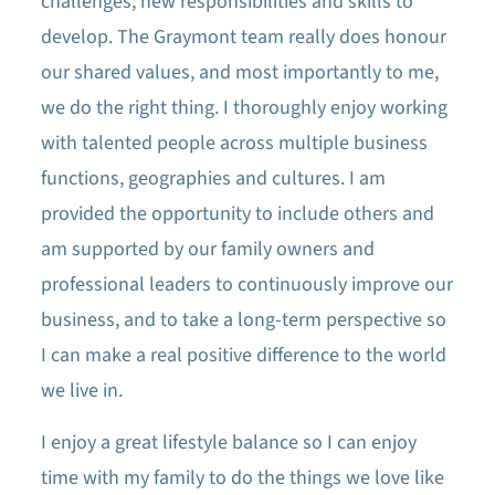
challenges, new responsibilities and skills to
develop. The Graymont team really does honour
our shared values, and most importantly to me,
we do the right thing. I thoroughly enjoy working
with talented people across multiple business
functions, geographies and cultures. I am
provided the opportunity to include others and
am supported by our family owners and
professional leaders to continuously improve our
business, and to take a long-term perspective so
I can make a real positive difference to the world
we live in.
I enjoy a great lifestyle balance so I can enjoy
time with my family to do the things we love like