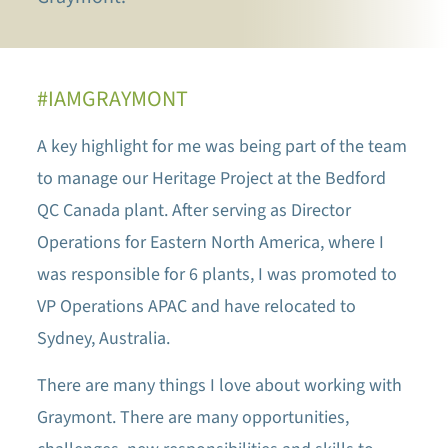
#IAMGRAYMONT
A key highlight for me was being part of the team
to manage our Heritage Project at the Bedford
QC Canada plant. After serving as Director
Operations for Eastern North America, where I
was responsible for 6 plants, I was promoted to
VP Operations APAC and have relocated to
Sydney, Australia.
There are many things I love about working with
Graymont. There are many opportunities,