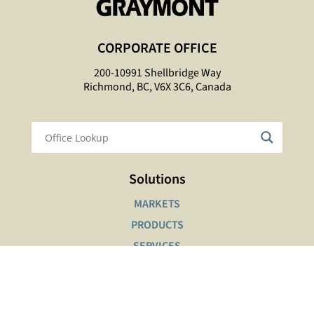
CORPORATE OFFICE
200-10991 Shellbridge Way
Richmond, BC, V6X 3C6, Canada
Solutions
MARKETS
PRODUCTS
SERVICES
Interactive Tools
SAFETY DATA SHEETS LOOKUP