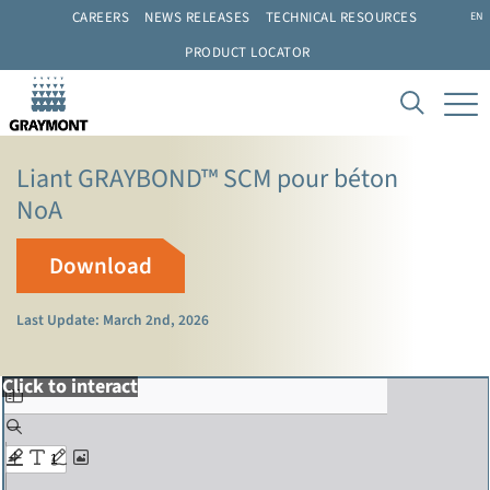
CAREERS
NEWS RELEASES
TECHNICAL RESOURCES
EN
PRODUCT LOCATOR
Liant GRAYBOND™ SCM pour béton
NoA
Download
Last Update: March 2nd, 2026
Click to interact