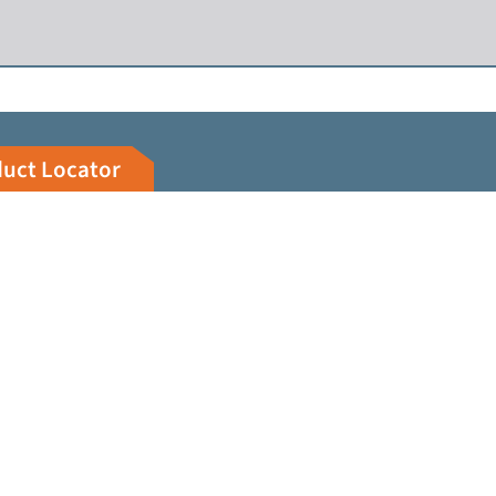
duct Locator
Customer Portal
Legal