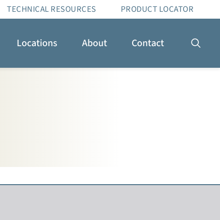
TECHNICAL RESOURCES
PRODUCT LOCATOR
Locations
About
Contact