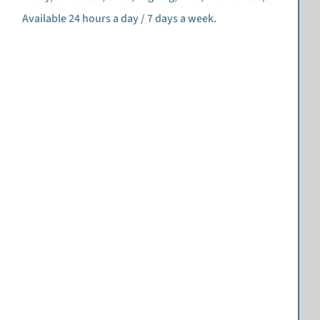
Available 24 hours a day / 7 days a week.