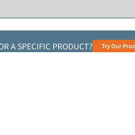
OR A SPECIFIC PRODUCT?
Try Our Pro
Top Resources
TECHNICAL RESOURCES
LOCATIONS
NEWS RELEASES