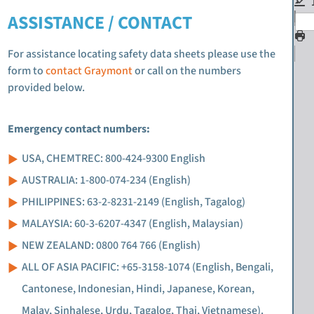
ASSISTANCE / CONTACT
For assistance locating safety data sheets please use the
form to
contact Graymont
or call on the numbers
provided below.
Emergency contact numbers:
USA, CHEMTREC: 800-424-9300 English
AUSTRALIA: 1-800-074-234 (English)
PHILIPPINES: 63-2-8231-2149 (English, Tagalog)
MALAYSIA: 60-3-6207-4347 (English, Malaysian)
NEW ZEALAND: 0800 764 766 (English)
ALL OF ASIA PACIFIC: +65-3158-1074 (English, Bengali,
Cantonese, Indonesian, Hindi, Japanese, Korean,
Malay, Sinhalese, Urdu, Tagalog, Thai, Vietnamese).