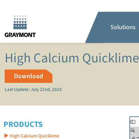
Solutions
High Calcium Quicklim
Download
Last Update: July 22nd, 2025
PRODUCTS
High Calcium Quicklime