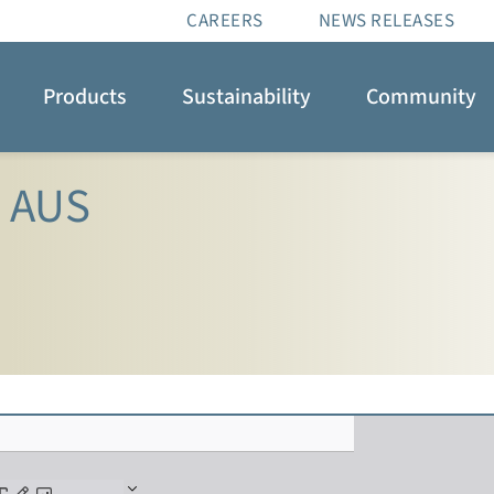
CAREERS
NEWS RELEASES
Products
Sustainability
Community
e AUS