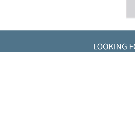
LOOKING F
Solutions
MARKETS
PRODUCTS
SERVICES