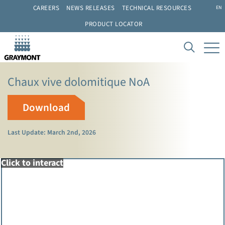
CAREERS
NEWS RELEASES
TECHNICAL RESOURCES
EN
PRODUCT LOCATOR
Chaux vive dolomitique NoA
Download
Last Update: March 2nd, 2026
Click to interact