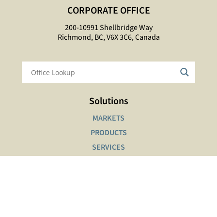
CORPORATE OFFICE
200-10991 Shellbridge Way
Richmond, BC, V6X 3C6, Canada
Solutions
MARKETS
PRODUCTS
SERVICES
Interactive Tools
SAFETY DATA SHEETS LOOKUP
PRODUCT FINDER