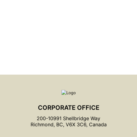
LOOKING FOR A SPECIFIC PRODUCT?
Try Our Product Locator
CORPORATE OFFICE
200-10991 Shellbridge Way
Richmond, BC, V6X 3C6, Canada