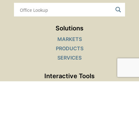
Solutions
MARKETS
PRODUCTS
SERVICES
Interactive Tools
SAFETY DATA SHEETS LOOKUP
PRODUCT FINDER
JOB OPENINGS
Top Resources
TECHNICAL RESOURCES