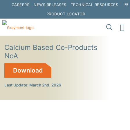
CAREERS
NEWS RELEASES
TECHNICAL RESOURCES
FR
PRODUCT LOCATOR
Calcium Based Co-Products
NoA
Download
Last Update: March 2nd, 2026
Click to interact