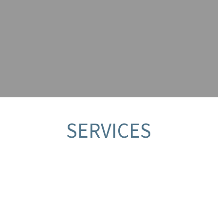
T?
SERVICES
PRODUCT APPLICATION