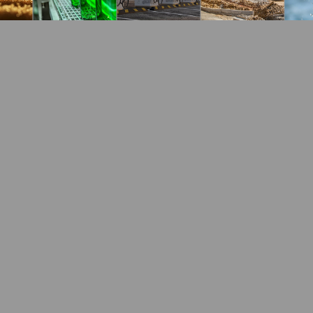
he production of steel. We work toget
id our steel customers to succeed in t
 including the following three:
he blast furnace, finely ground or granular limestone (
on. The pig iron is later processed into steel.
furnaces and basic oxygen furnaces. Lime removes impuri
th the impurities to form slag, which separates from 