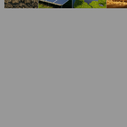
Steel Production
Lime is an important ingredient in t
problems and define solutions that a
There are many uses of lime in the steel industry
Lime is used to convert iron into ‘pig iron’. In t
with finely ground lime to convert ore into pig ir
Lime is used as a fluxing agent in electric arc 
the steel being manufactured. The lime fuses wi
quality of the steel.