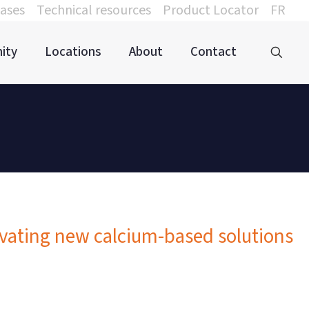
ases
Technical resources
Product Locator
FR
ity
Locations
About
Contact
ovating new calcium-based solutions