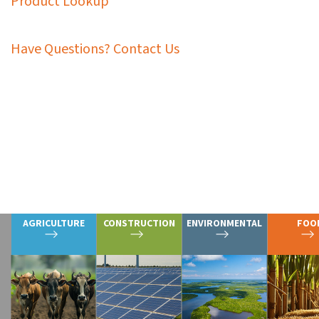
Product Lookup
Have Questions? Contact Us
Graymont’s extensive calcium-based solutions and op
processes and requirements. In addition to productio
well as the extraction and processing of critical min
Explore the markets and applications 
AGRICULTURE
CONSTRUCTION
ENVIRONMENTAL
FOO