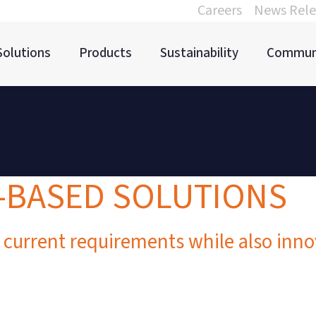
Careers
News Rele
Solutions
Products
Sustainability
Commun
M-BASED SOLUTIONS
 current requirements while also inn