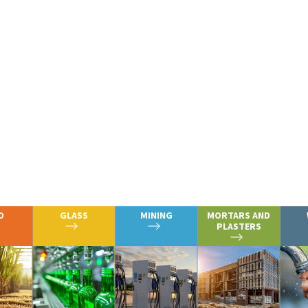
erational infrastructure support our customers’ vital
n of paper, glass, steel, and assorted other metals, a
erals.
we serve by clicking on the icons belo
D
GLASS
MINING
MORTARS AND
PLASTERS