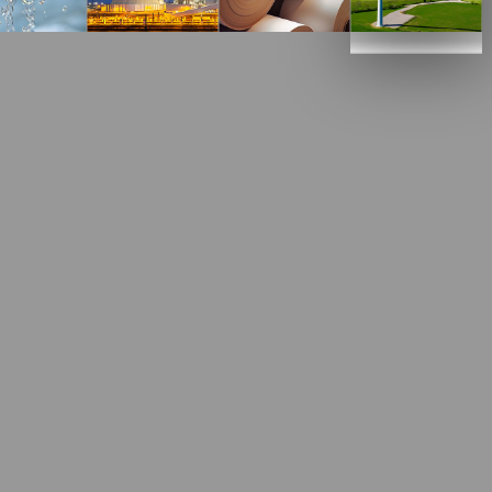
her with our customers to solve
his highly competitive industry.
with a low sulfur and alkali content) is used together
ties (for example, silica, phosphorus, sulfur) from
the steel and is removed. This process improves the