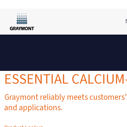
ESSENTIAL CALCIU
Graymont reliably meets customers’
and applications.