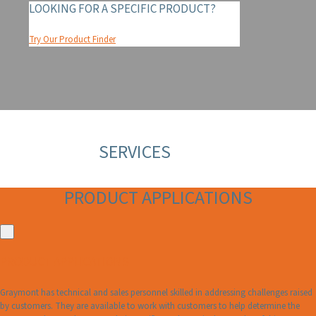
LOOKING FOR A SPECIFIC PRODUCT?
Try Our Product Finder
SERVICES
PRODUCT APPLICATIONS
PRODUCT APPLICATIONS
Graymont has technical and sales personnel skilled in addressing challenges raised
by customers. They are available to work with customers to help determine the