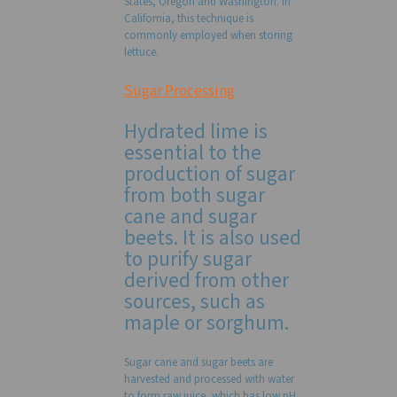
States, Oregon and Washington. In
California, this technique is
commonly employed when storing
lettuce.
Sugar Processing
Hydrated lime is
essential to the
production of sugar
from both sugar
cane and sugar
beets. It is also used
to purify sugar
derived from other
sources, such as
maple or sorghum.
Sugar cane and sugar beets are
harvested and processed with water
to form raw juice, which has low pH