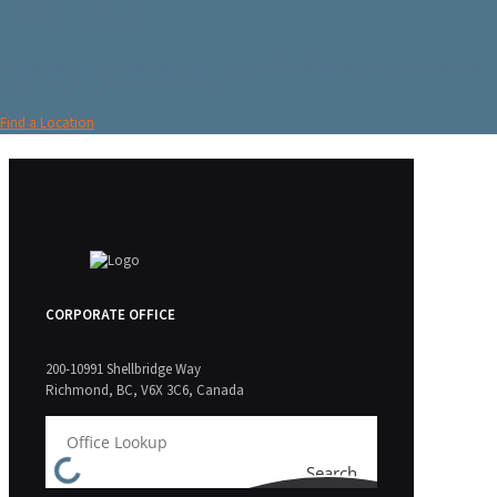
LOCATIONS
With an extensive global distribution network, Graymont ensures the supply chain
reliability our customers depend on.
Find a Location
CORPORATE OFFICE
200-10991 Shellbridge Way
Richmond, BC, V6X 3C6, Canada
Search