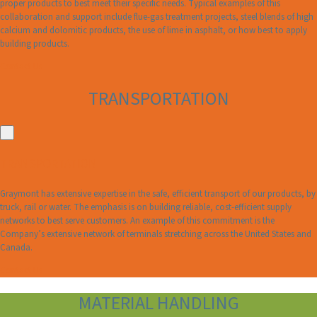
proper products to best meet their specific needs. Typical examples of this
collaboration and support include flue-gas treatment projects, steel blends of high
calcium and dolomitic products, the use of lime in asphalt, or how best to apply
building products.
Contact Us
TRANSPORTATION
TRANSPORTATION
Graymont has extensive expertise in the safe, efficient transport of our products, by
truck, rail or water. The emphasis is on building reliable, cost-efficient supply
networks to best serve customers. An example of this commitment is the
Company’s extensive network of terminals stretching across the United States and
Canada.
Contact Us
MATERIAL HANDLING