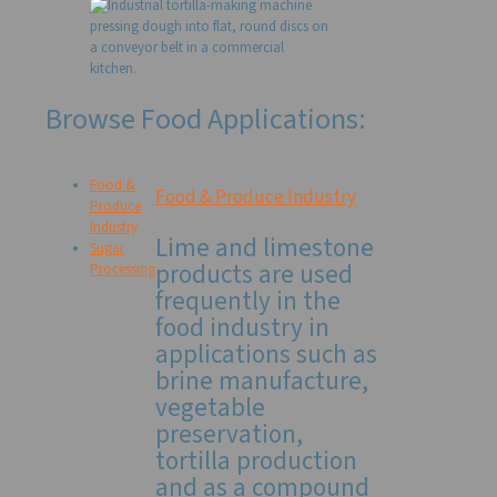
Browse Food Applications:
Food &
Food & Produce Industry
Produce
Industry
Lime and limestone
Sugar
products are used
Processing
frequently in the
food industry in
applications such as
brine manufacture,
vegetable
preservation,
tortilla production
and as a compound