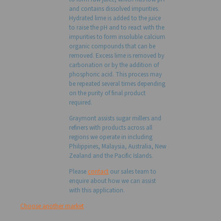
and contains dissolved impurities.
Hydrated lime is added to the juice
to raise the pH and to react with the
impurities to form insoluble calcium
organic compounds that can be
removed. Excess lime is removed by
carbonation or by the addition of
phosphoric acid. This process may
be repeated several times depending
on the purity of final product
required.
Graymont assists sugar millers and
refiners with products across all
regions we operate in including
Philippines, Malaysia, Australia, New
Zealand and the Pacific Islands.
Please
contact
our sales team to
enquire about how we can assist
with this application.
Choose another market