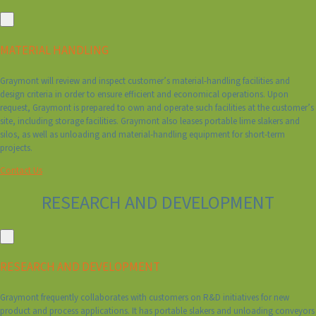
MATERIAL HANDLING
Graymont will review and inspect customer’s material-handling facilities and
design criteria in order to ensure efficient and economical operations. Upon
request, Graymont is prepared to own and operate such facilities at the customer’s
site, including storage facilities. Graymont also leases portable lime slakers and
silos, as well as unloading and material-handling equipment for short-term
projects.
Contact Us
RESEARCH AND DEVELOPMENT
RESEARCH AND DEVELOPMENT
Graymont frequently collaborates with customers on R&D initiatives for new
product and process applications. It has portable slakers and unloading conveyors