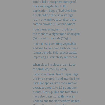
controlled-atmosphere storage of
fruits and vegetables. In this
application, bags of hydrated lime
are placed on racks in a storage
room or warehouse to absorb the
carbon dioxide (CO
) that exudes
2
from the ripening fresh produce. In
this manner, a higher ratio of oxygen
(O) to carbon dioxide (CO
) is
2
maintained, permitting vegetables
and fruit to be stored fresh for much
longer periods. This reduces waste,
improving sustainability outcomes.
When placed in close proximity to
the produce, the CO
easily
2
penetrates the multiwall paper bags
the lime is stored in and into the lime
itself. For apples, lime consumption
averages about 1 to 1.5 pounds per
bushel. Pears, plums and tomatoes
have also been stored this way in
Canada and the Northeastern United