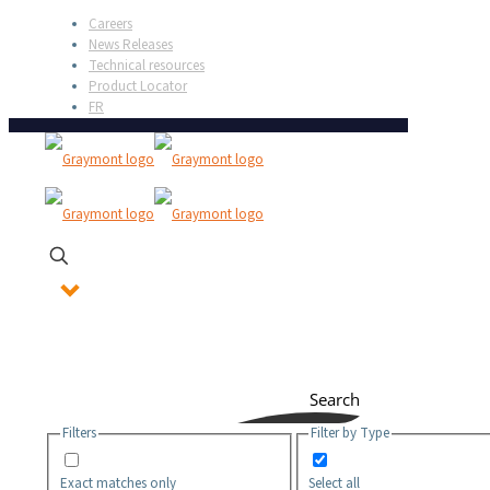
Careers
News Releases
Technical resources
Product Locator
FR
Search
Filters
Filter by Type
Exact matches only
Select all