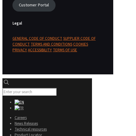
Customer Portal
Legal
GENERAL CODE OF CONDUCT
SUPPLIER CODE OF
CONDUCT
TERMS AND CONDITIONS
COOKIES
PRIVACY
ACCESSIBILITY
TERMS OF USE
Careers
News Releases
Technical resources
Product Locator