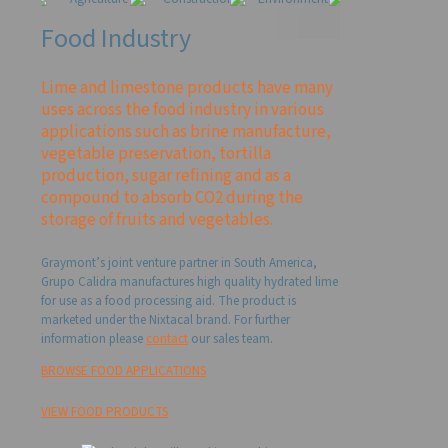
Food Industry
Lime and limestone products have many
uses across the food industry in various
applications such as brine manufacture,
vegetable preservation, tortilla
production, sugar refining and as a
compound to absorb CO2 during the
storage of fruits and vegetables.
Graymont’s joint venture partner in South America,
Grupo Calidra manufactures high quality hydrated lime
for use as a food processing aid. The product is
marketed under the Nixtacal brand. For further
information please
contact
our sales team.
BROWSE FOOD APPLICATIONS
VIEW FOOD PRODUCTS