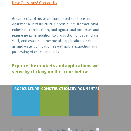
Have Questions? Contact Us
Graymont’s extensive calcium-based solutions and
operational infrastructure support our customers’ vital
industrial, construction, and agricultural processes and
requirements. In addition to production of paper, glass,
steel, and assorted other metals, applications include
air and water purification as well as the extraction and
processing of critical minerals.
Explore the markets and applications we
serve by clicking on the icons below.
AGRICULTURE
CONSTRUCTION
ENVIRONMENTAL
FOOD