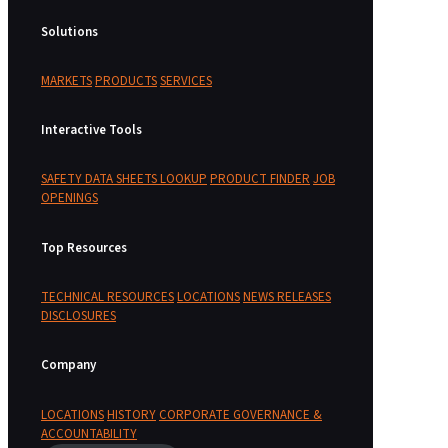
Solutions
MARKETS
PRODUCTS
SERVICES
Interactive Tools
SAFETY DATA SHEETS LOOKUP
PRODUCT FINDER
JOB
OPENINGS
Top Resources
TECHNICAL RESOURCES
LOCATIONS
NEWS RELEASES
DISCLOSURES
Company
LOCATIONS
HISTORY
CORPORATE GOVERNANCE &
ACCOUNTABILITY