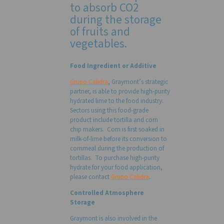
to absorb CO2
during the storage
of fruits and
vegetables.
Food Ingredient or Additive
Grupo Calidra
, Graymont’s strategic
partner, is able to provide high-purity
hydrated lime to the food industry.
Sectors using this food-grade
product include tortilla and corn
chip makers. Corn is first soaked in
milk-of-lime before its conversion to
cornmeal during the production of
tortillas. To purchase high-purity
hydrate for your food application,
please contact
Grupo Calidra
.
Controlled Atmosphere
Storage
Graymont is also involved in the