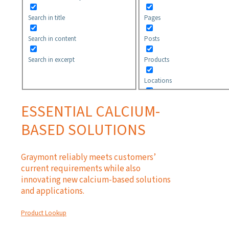
Search in title
Pages
Search in content
Posts
Search in excerpt
Products
Locations
Safety Data Sheets
ESSENTIAL CALCIUM-
Technical Information
BASED SOLUTIONS
Application Guidelines
Graymont reliably meets customers’
current requirements while also
innovating new calcium-based solutions
and applications.
Product Lookup