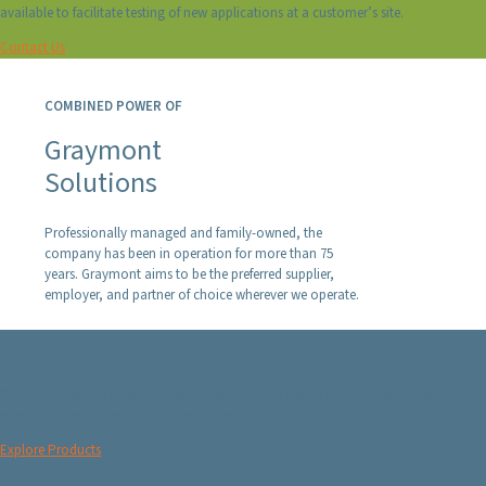
available to facilitate testing of new applications at a customer’s site.
Contact Us
COMBINED POWER OF
Graymont
Solutions
Professionally managed and family-owned, the
company has been in operation for more than 75
years. Graymont aims to be the preferred supplier,
employer, and partner of choice wherever we operate.
PRODUCTS
Graymont delivers essential high-quality calcium-based solutions engineered to
meet the diverse needs of our customers.
Explore Products